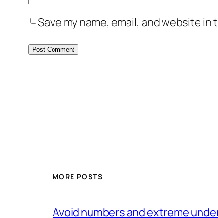
Save my name, email, and website in t
MORE POSTS
Avoid numbers and extreme under