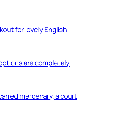
kout for lovely English
 options are completely
carred mercenary, a court