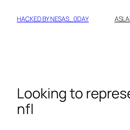
Skip
to
HACKED BY NESAS_0DAY
ASLA
content
Looking to repres
nfl