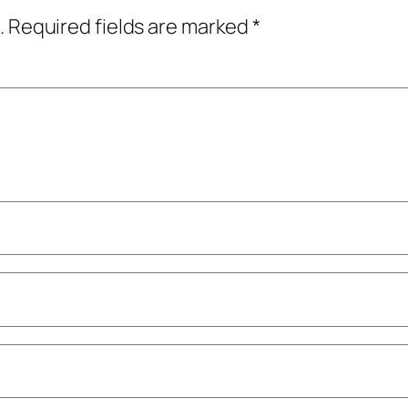
.
Required fields are marked
*