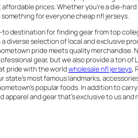
t affordable prices. Whether you’re a die-hard 
s something for everyone cheap nfl jerseys.
-to destination for finding gear from top colle
h a diverse selection of local and exclusive pr
 hometown pride meets quality merchandise. N
ofessional gear, but we also provide a ton of L
at pride with the world
wholesale nfl jerseys
, 
our state’s most famous landmarks, accessorie
metown’s popular foods. In addition to carryin
nd apparel and gear that’s exclusive to us and 