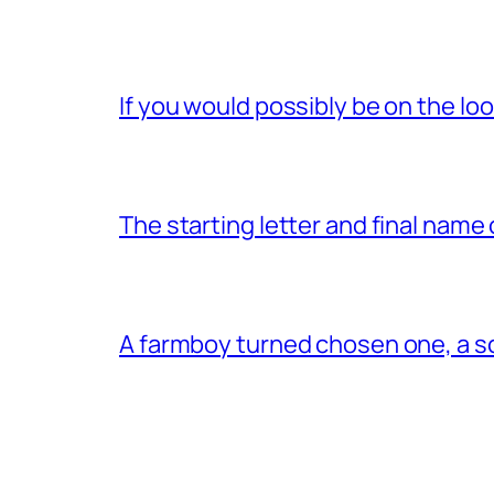
If you would possibly be on the loo
The starting letter and final name
A farmboy turned chosen one, a s