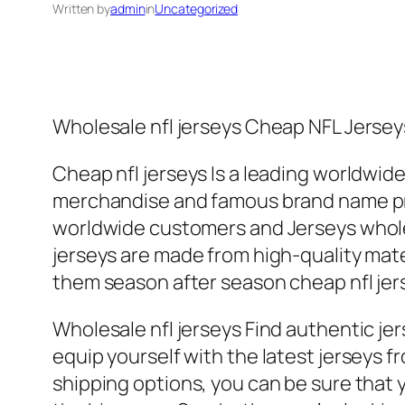
Written by
admin
in
Uncategorized
Wholesale nfl jerseys Cheap NFL Jerseys
Cheap nfl jerseys Is a leading worldwi
merchandise and famous brand name pro
worldwide customers and Jerseys wholes
jerseys are made from high-quality mate
them season after season cheap nfl jer
Wholesale nfl jerseys Find authentic jers
equip yourself with the latest jerseys 
shipping options, you can be sure that y