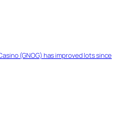
Casino (GNOG) has improved lots since