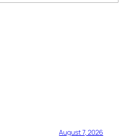
August 7, 2026