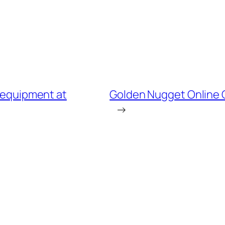
e equipment at
Golden Nugget Online 
→