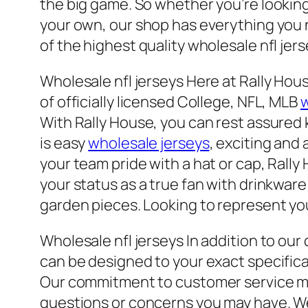
the big game. So whether you’re looking 
your own, our shop has everything you n
of the highest quality wholesale nfl jers
Wholesale nfl jerseys Here at Rally Hou
of officially licensed College, NFL, MLB
w
With Rally House, you can rest assured 
is easy
wholesale jerseys
, exciting and 
your team pride with a hat or cap, Rall
your status as a true fan with drinkware
garden pieces. Looking to represent you
Wholesale nfl jerseys In addition to ou
can be designed to your exact specific
Our commitment to customer service mea
questions or concerns you may have. Wel