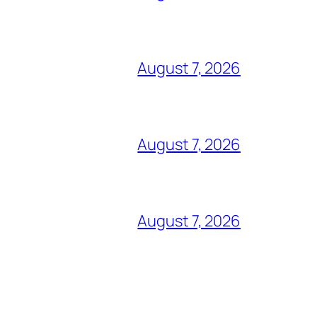
August 7, 2026
August 7, 2026
August 7, 2026