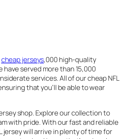
0
cheap jerseys
,000 high-quality
e have served more than 15,000
siderate services. All of our cheap NFL
nsuring that you’ll be able to wear
Jersey shop. Explore our collection to
m with pride. With our fast and reliable
rsey will arrive in plenty of time for