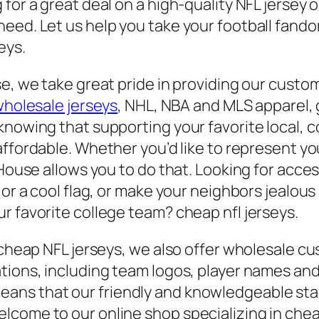
for a great deal on a high-quality NFL jersey 
eed. Let us help you take your football fandom
eys.
se, we take great pride in providing our custo
holesale jerseys
, NHL, NBA and MLS apparel,
knowing that supporting your favorite local, 
affordable. Whether you’d like to represent you
y House allows you to do that. Looking for ac
 or a cool flag, or make your neighbors jealou
r favorite college team? cheap nfl jerseys.
r cheap NFL jerseys, we also offer wholesale c
ations, including team logos, player names a
ns that our friendly and knowledgeable staff
come to our online shop specializing in cheap