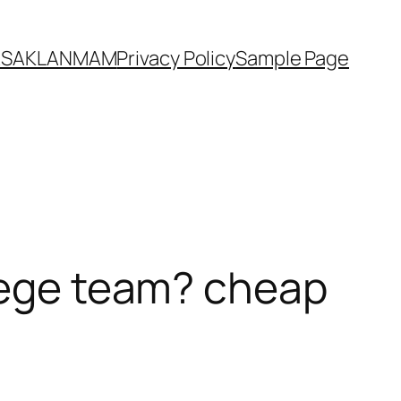
YASAKLANMAM
Privacy Policy
Sample Page
llege team? cheap