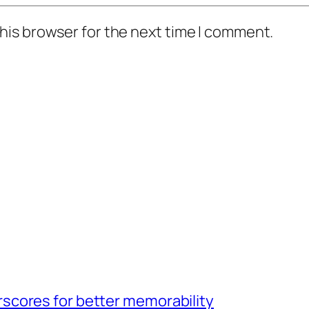
his browser for the next time I comment.
scores for better memorability