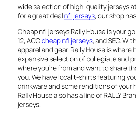
wide selection of high-quality jerseys a
for a great deal
nfl jerseys
, our shop ha
Cheap nfl jerseys Rally House is your go
12, ACC
cheap nfl jerseys
, and SEC. Wit
apparel and gear, Rally House is where
expansive selection of collegiate and pr
where you’re from and want to share th
you. We have local t-shirts featuring y
drinkware and some renditions of your ho
Rally House also has a line of RALLY Bra
jerseys.