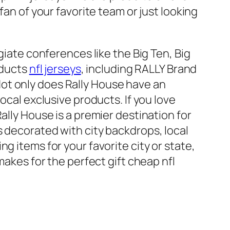
fan of your favorite team or just looking
giate conferences like the Big Ten, Big
oducts
nfl jerseys
, including RALLY Brand
ot only does Rally House have an
ocal exclusive products. If you love
Rally House is a premier destination for
s decorated with city backdrops, local
g items for your favorite city or state,
makes for the perfect gift cheap nfl