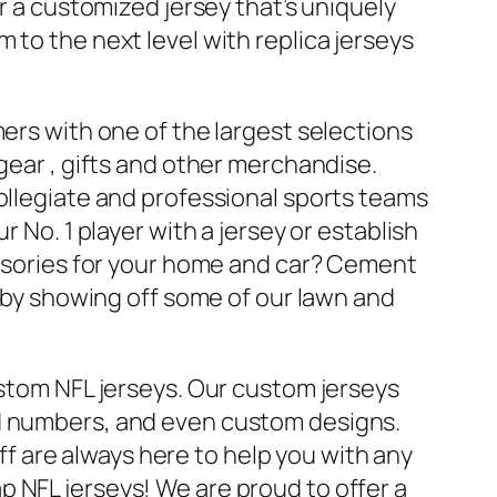
or a customized jersey that’s uniquely
 to the next level with replica jerseys
mers with one of the largest selections
 gear
, gifts and other merchandise.
collegiate and professional sports teams
r No. 1 player with a jersey or establish
cessories for your home and car? Cement
s by showing off some of our lawn and
ustom NFL jerseys. Our custom jerseys
nd numbers, and even custom designs.
 are always here to help you with any
 NFL jerseys! We are proud to offer a