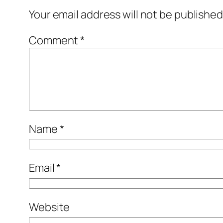
Your email address will not be published
Comment
*
Name
*
Email
*
Website