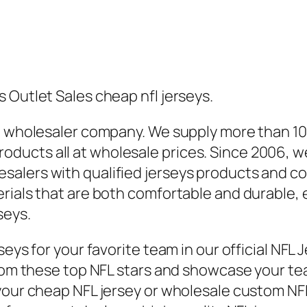
 Outlet Sales cheap nfl jerseys.
de wholesaler company. We supply more than 1
ducts all at wholesale prices. Since 2006, w
alers with qualified jerseys products and con
rials that are both comfortable and durable, e
seys.
eys for your favorite team in our official NFL 
from these top NFL stars and showcase your tea
our cheap NFL jersey or wholesale custom NFL je