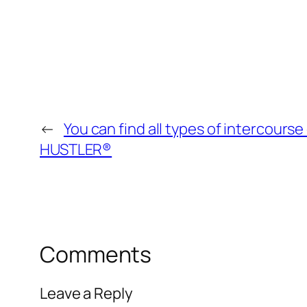
←
You can find all types of intercours
HUSTLER®
Comments
Leave a Reply