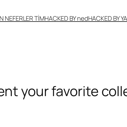
N NEFERLER TİM
HACKED BY ned
HACKED BY 
ent your favorite co