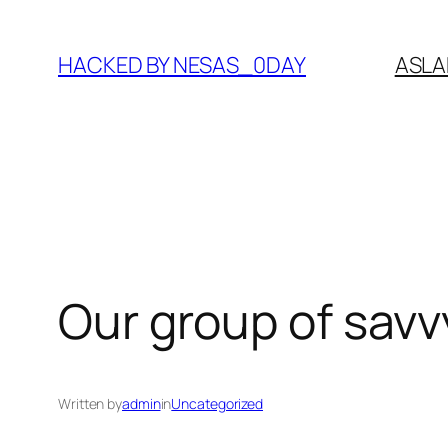
Skip
to
HACKED BY NESAS_0DAY
ASLA
content
Our group of savv
Written by
admin
in
Uncategorized