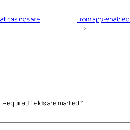
at casinos are
From app-enabled 
→
.
Required fields are marked
*