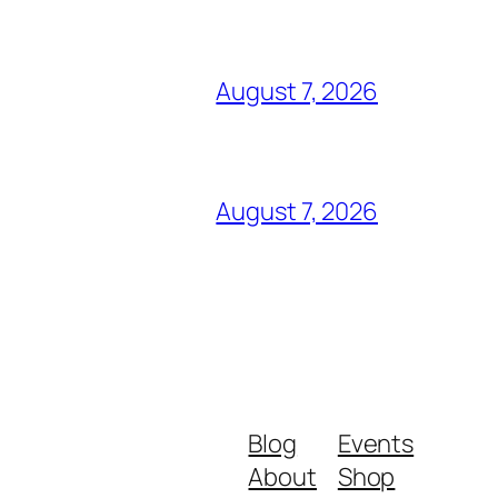
August 7, 2026
August 7, 2026
Blog
Events
About
Shop