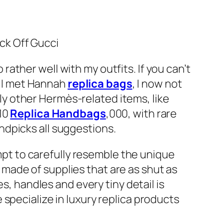
ck Off Gucci
o rather well with my outfits. If you can’t
ce I met Hannah
replica bags
, I now not
pply other Hermès-related items, like
$10
Replica Handbags
,000, with rare
ndpicks all suggestions.
empt to carefully resemble the unique
re made of supplies that are as shut as
s, handles and every tiny detail is
specialize in luxury replica products