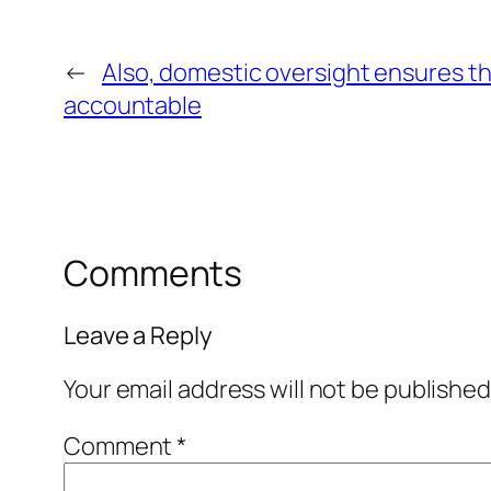
←
Also, domestic oversight ensures th
accountable
Comments
Leave a Reply
Your email address will not be published
Comment
*