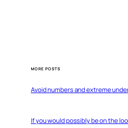
MORE POSTS
Avoid numbers and extreme under
If you would possibly be on the loo