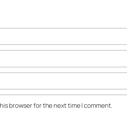
his browser for the next time I comment.