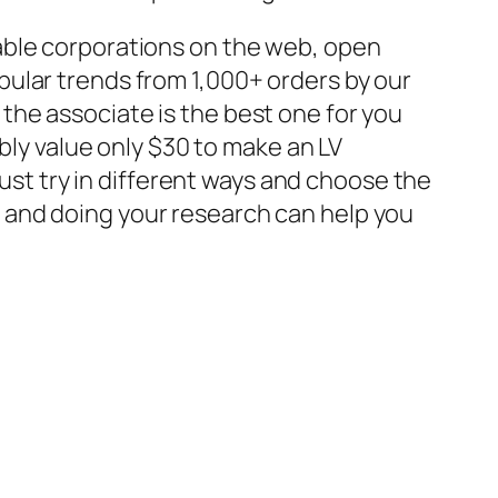
able corporations on the web, open
pular trends from 1,000+ orders by our
f the associate is the best one for you
bly value only $30 to make an LV
must try in different ways and choose the
 and doing your research can help you