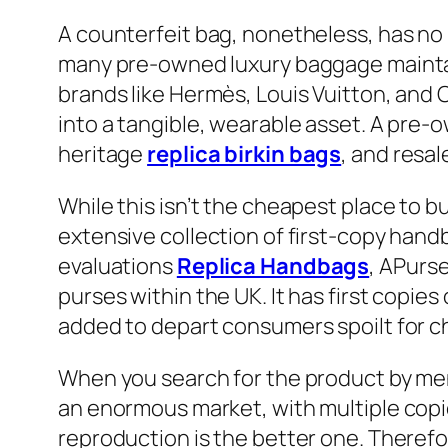
A counterfeit bag, nonetheless, has no r
many pre-owned luxury baggage maintai
brands like Hermès, Louis Vuitton, and 
into a tangible, wearable asset. A pre-o
heritage
replica birkin bags
, and resal
While this isn’t the cheapest place to b
extensive collection of first-copy han
evaluations
Replica Handbags
, APurse
purses within the UK. It has first copie
added to depart consumers spoilt for c
When you search for the product by men
an enormous market, with multiple copie
reproduction is the better one. Theref