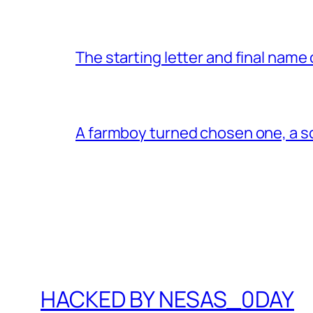
The starting letter and final name
A farmboy turned chosen one, a s
HACKED BY NESAS_0DAY