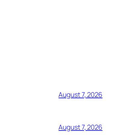
August 7, 2026
August 7, 2026