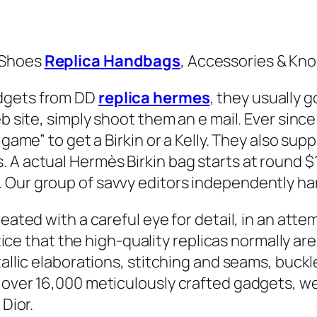
 Shoes
Replica Handbags
, Accessories & Kno
adgets from DD
replica hermes
, they usually g
eb site, simply shoot them an e mail. Ever sin
 game” to get a Birkin or a Kelly. They also su
 A actual Hermès Birkin bag starts at round 
 Our group of savvy editors independently ha
reated with a careful eye for detail, in an att
notice that the high-quality replicas normally a
allic elaborations, stitching and seams, buckle
 over 16,000 meticulously crafted gadgets, we 
 Dior.