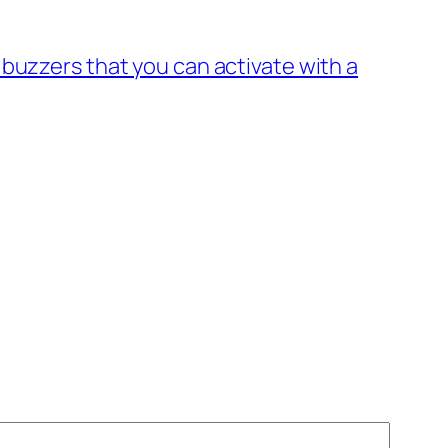
buzzers that you can activate with a