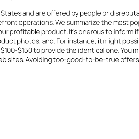
States and are offered by people or disreput
orefront operations. We summarize the most po
your profitable product. It’s onerous to inform i
oduct photos, and. For instance, it might possi
ce $100-$150 to provide the identical one. You 
 sites. Avoiding too-good-to-be-true offers