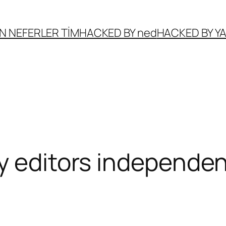
N NEFERLER TİM
HACKED BY ned
HACKED BY 
y editors independen