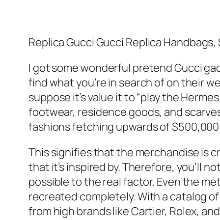
Replica Gucci Gucci Replica Handbags,
I got some wonderful pretend Gucci g
find what you’re in search of on their w
suppose it’s value it to “play the Hermes
footwear, residence goods, and scarves.
fashions fetching upwards of $500,000.
This signifies that the merchandise is c
that it’s inspired by. Therefore, you’ll 
possible to the real factor. Even the met
recreated completely. With a catalog of
from high brands like Cartier, Rolex, and