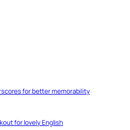
scores for better memorability
kout for lovely English