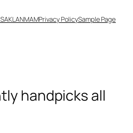
YASAKLANMAM
Privacy Policy
Sample Page
tly handpicks all