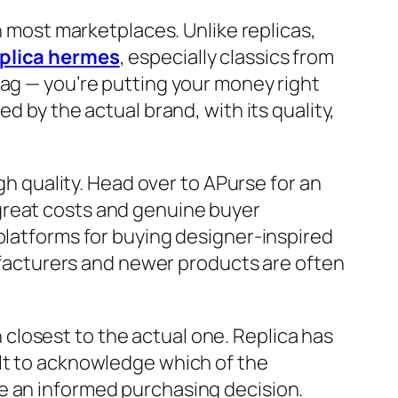
n most marketplaces. Unlike replicas,
plica hermes
, especially classics from
bag — you’re putting your money right
d by the actual brand, with its quality,
gh quality. Head over to APurse for an
great costs and genuine buyer
e platforms for buying designer-inspired
nufacturers and newer products are often
closest to the actual one. Replica has
ult to acknowledge which of the
e an informed purchasing decision.