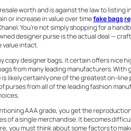
esale worth and is against the law to listing i
n or increase in value over time
fake bags
re
Chanel. You’re not simply shopping for a hand
wned designer purse is the actual deal — crafte
e value intact.
uy copy designer bags, it certain offers nice hi
dbags from many leading manufacturers. With 
 is likely certainly one of the greatest on-lin
s of purses from all of the leading fashion ma
hoices.
tioning AAA grade, you get the reproduction 
s of a single merchandise. It becomes diffic
ore, you must think about some factors to mak