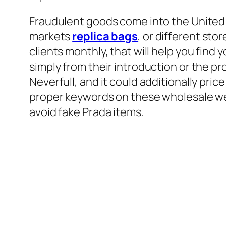
Fraudulent goods come into the United 
markets
replica bags
, or different st
clients monthly, that will help you find 
simply from their introduction or the pr
Neverfull, and it could additionally pri
proper keywords on these wholesale web
avoid fake Prada items.