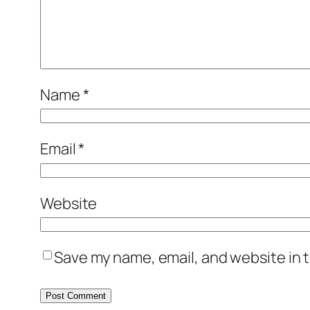
Name
*
Email
*
Website
Save my name, email, and website in t