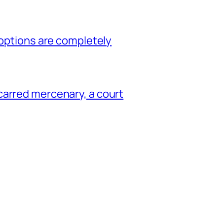
 options are completely
carred mercenary, a court