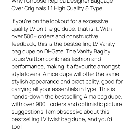
Why I Choose Replica Designer Baggage
Over Originals 1:1 High Quality & Type
If you’re on the lookout for a excessive
quality LV on the go dupe, that is it. With
over 500+ orders and constructive
feedback, this is the bestselling LV Vanity
bag dupe on DHGate. The Vanity Bag by
Louis Vuitton combines fashion and
performance, making it a favourite amongst
style lovers. A nice dupe will offer the same
stylish appearance and practicality, good for
carrying all your essentials in type. This is
hands-down the bestselling Alma bag dupe,
with over 900+ orders and optimistic picture
suggestions. I am obsessive about this
bestselling LV twist bag dupe, and you’d
too!