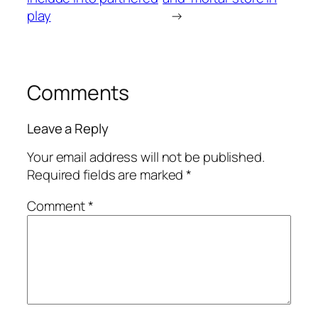
play
→
Comments
Leave a Reply
Your email address will not be published.
Required fields are marked
*
Comment
*