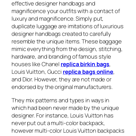
effective designer handbags and
magnificence your outfits with a contact of
luxury and magnificence. Simply put,
duplicate luggage are imitations of luxurious
designer handbags created to carefully
resemble the unique items. These baggage
mimic everything from the design, stitching,
hardware, and branding of famous style
houses like Chanel
replica birkin bags
,
Louis Vuitton, Gucci
replica bags online
,
and Dior. However, they are not made or
endorsed by the original manufacturers.
They mix patterns and types in ways in
which had been never made by the unique
designer. For instance, Louis Vuitton has
never put out a multi-color backpack,
however multi-color Louis Vuitton backpacks