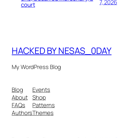
7, 2026
court
HACKED BY NESAS_0DAY
My WordPress Blog
Blog
Events
About
Shop
FAQs
Patterns
Authors
Themes