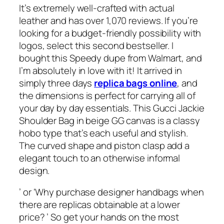
It’s extremely well-crafted with actual
leather and has over 1,070 reviews. If you’re
looking for a budget-friendly possibility with
logos, select this second bestseller. I
bought this Speedy dupe from Walmart, and
I’m absolutely in love with it! It arrived in
simply three days
replica bags online
, and
the dimensions is perfect for carrying all of
your day by day essentials. This Gucci Jackie
Shoulder Bag in beige GG canvas is a classy
hobo type that’s each useful and stylish.
The curved shape and piston clasp add a
elegant touch to an otherwise informal
design.
’ or ‘Why purchase designer handbags when
there are replicas obtainable at a lower
price? ’ So get your hands on the most