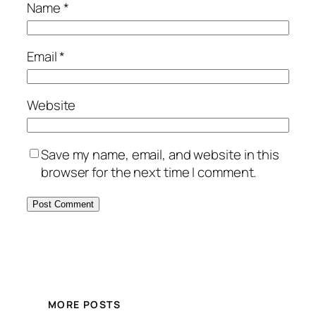
Name
*
Email
*
Website
Save my name, email, and website in this
browser for the next time I comment.
MORE POSTS