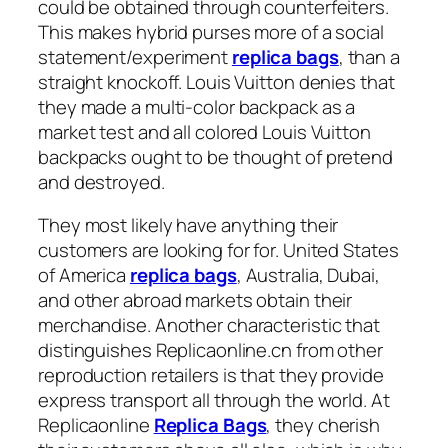
could be obtained through counterfeiters.
This makes hybrid purses more of a social
statement/experiment
replica bags
, than a
straight knockoff. Louis Vuitton denies that
they made a multi-color backpack as a
market test and all colored Louis Vuitton
backpacks ought to be thought of pretend
and destroyed.
They most likely have anything their
customers are looking for for. United States
of America
replica bags
, Australia, Dubai,
and other abroad markets obtain their
merchandise. Another characteristic that
distinguishes Replicaonline.cn from other
reproduction retailers is that they provide
express transport all through the world. At
Replicaonline
Replica Bags
, they cherish