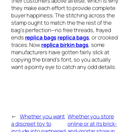
their customers above all else, which is why
they make each effort to provide complete
buyer happiness. The stitching across the
stamp ought to match the the rest of the
bag’s perfection—no free threads, frayed
ends
replica bags
replica bags
, or crooked
traces. Now
replica birkin bags
, some
manufacturers have gotten fairly slick at
copying the brand’s font, so you actually
want a pointy eye to catch any odd details.
←
Whether you want
Whether you store
a discreet toy to
online or at its brick-
include into partnered
and-mortar store in