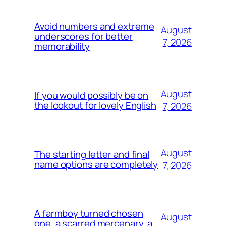
Avoid numbers and extreme
August
underscores for better
7, 2026
memorability
August
If you would possibly be on
the lookout for lovely English
7, 2026
August
The starting letter and final
name options are completely
7, 2026
A farmboy turned chosen
August
one, a scarred mercenary, a