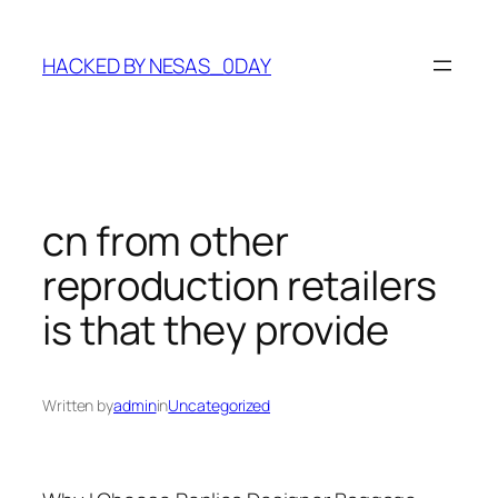
Skip
to
HACKED BY NESAS_0DAY
content
cn from other
reproduction retailers
is that they provide
Written by
admin
in
Uncategorized