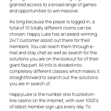
granted access to a broad range of games
and opportunities to win massive.
As long because the player is logged in, a
total of 10 totally different rooms can be
chosen. Happy Luke has an award-winning
24/7 customer assist out there for their
members. You can reach them through e-
mail and stay chat as well as search for the
solutions you are on the lookout for of their
giant faq part. All info is divided into
completely different classes which makes it
straightforward to search out the solutions
you are in search of.
HappyLuke is the number one trusted on-
line casino on the internet, with over 1000’s
of latest member sign ups every day. To