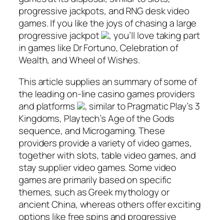
progressive jackpots, and RNG desk video
games. If you like the joys of chasing a large
progressive jackpot
, you’ll love taking part
in games like Dr Fortuno, Celebration of
Wealth, and Wheel of Wishes.
This article supplies an summary of some of
the leading on-line casino games providers
and platforms
, similar to Pragmatic Play’s 3
Kingdoms, Playtech’s Age of the Gods
sequence, and Microgaming. These
providers provide a variety of video games,
together with slots, table video games, and
stay supplier video games. Some video
games are primarily based on specific
themes, such as Greek mythology or
ancient China, whereas others offer exciting
options like free spins and progressive