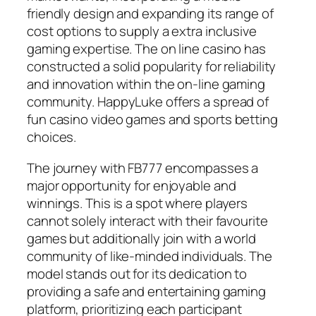
friendly design and expanding its range of
cost options to supply a extra inclusive
gaming expertise. The on line casino has
constructed a solid popularity for reliability
and innovation within the on-line gaming
community. HappyLuke offers a spread of
fun casino video games and sports betting
choices.
The journey with FB777 encompasses a
major opportunity for enjoyable and
winnings. This is a spot where players
cannot solely interact with their favourite
games but additionally join with a world
community of like-minded individuals. The
model stands out for its dedication to
providing a safe and entertaining gaming
platform, prioritizing each participant