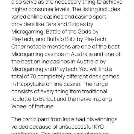
also serve as the necessary thing to achieve
higher consumer levels. The listing includes
varied online casinos and casino sport
providers like Bars and Stripes by
Microgaming, Battle of the Gods by
Playtech, and Buffalo Blitz by Playtech.
Other notable mentions are one of the best
Microgaming casinos in Australia and one of
the best online casinos in Australia by
Microgaming and Playtech. You will find a
total of 70 completely different desk games
in HappyLuke on line casino. The range
consists of every thing from traditional
roulette to Barbut and the nerve-racking
Wheel of fortune.
The participant from India had his winnings
voided because of unsuccessful KYC