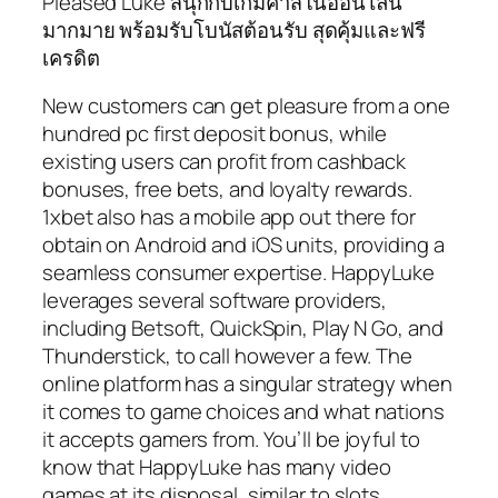
Pleased Luke สนุกกับเกมคาสิโนออนไลน์
มากมาย พร้อมรับโบนัสต้อนรับ สุดคุ้มและฟรี
เครดิต
New customers can get pleasure from a one
hundred pc first deposit bonus, while
existing users can profit from cashback
bonuses, free bets, and loyalty rewards.
1xbet also has a mobile app out there for
obtain on Android and iOS units, providing a
seamless consumer expertise. HappyLuke
leverages several software providers,
including Betsoft, QuickSpin, Play N Go, and
Thunderstick, to call however a few. The
online platform has a singular strategy when
it comes to game choices and what nations
it accepts gamers from. You’ll be joyful to
know that HappyLuke has many video
games at its disposal, similar to slots,