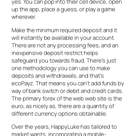
yes. You can pop into their cell device, open
up the app, place a guess, or play a game
wherever.
Make the minimum required deposit and it
will instantly be available in your account.
There are not any processing fees, and an
inexpensive deposit restrict helps
safeguard you towards fraud. There’s just
one methodology you can use to make
deposits and withdrawals, and that’s
ecoPayz. That means you can’t add funds by
way of bank switch or debit and credit cards.
The primary forex of the web web site is the
euro, as nicely as, there are a quantity of
different currency options obtainable.
Over the years, HappyLuke has tailored to
market wants, incorporating a mobile-