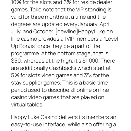
10% for the slots and 6% for reside dealer
games. Take note that the VIP standing is
valid for three months at a time and the
degrees are updated every January, April,
July, and October. [newline]HappyLuke on
line casino provides all VIP members a “Level
Up Bonus” once they be a part of the
programme. At the bottom stage, that is
$50, whereas at the high, it’s $1,000. There
are additionally Cashbacks which start at
5% for slots video games and 3% for the
stay supplier games. This is a basic time
period used to describe all online on line
casino video games that are played on
virtual tables.
Happy Luke Casino delivers its members an
easy-to-use interface, while also offering a