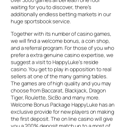
over 3000 games all beneath one roof
waiting for you to discover, there’s
additionally endless betting markets in our
huge sportsbook service.
Together with its number of casino games,
we will find a welcome bonus, a coin shop,
and a referral program. For those of you who
prefer a extra genuine casino expertise, we
suggest a visit to HappyLuke’s reside
casino. You get to play in opposition to real
sellers at one of the many gaming tables.
The games are of high quality and you may
choose from Baccarat, Blackjack, Dragon
Tiger, Roulette, SicBo and many more.
Welcome Bonus Package HappyLuke has an
exclusive provide for new players on making
the first deposit. The on line casino will give
you a 200% deposit match up to a most of