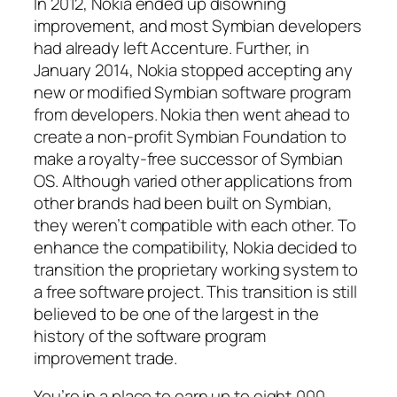
In 2012, Nokia ended up disowning
improvement, and most Symbian developers
had already left Accenture. Further, in
January 2014, Nokia stopped accepting any
new or modified Symbian software program
from developers. Nokia then went ahead to
create a non-profit Symbian Foundation to
make a royalty-free successor of Symbian
OS. Although varied other applications from
other brands had been built on Symbian,
they weren’t compatible with each other. To
enhance the compatibility, Nokia decided to
transition the proprietary working system to
a free software project. This transition is still
believed to be one of the largest in the
history of the software program
improvement trade.
You’re in a place to earn up to eight,000