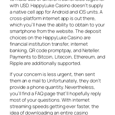
with USD. HappyLuke Casino doesn’t supply
a native cell app for Android and iOS units. A
cross-platform internet app is out there,
which you’ll have the ability to obtain to your
smartphone from the website. The deposit
choices on the HappyLuke Casino are
financial institution transfer, internet
banking, QR code promptpay, and Neteller.
Payments to Bitcoin, Litecoin, Ethereum, and
Ripple are additionally supported.
If your concern is less urgent, then sent
them an e mail to Unfortunately, they don’t
provide a phone quantity. Nevertheless,
you’ll find a FAQ page that’ll hopefully reply
most of your questions. With internet
streaming speeds getting ever faster, the
idea of downloading an entire casino