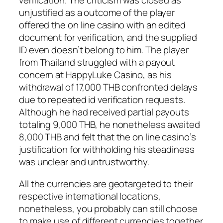
verification. The criticism was closed as
unjustified as a outcome of the player
offered the on line casino with an edited
document for verification, and the supplied
ID even doesn’t belong to him. The player
from Thailand struggled with a payout
concern at HappyLuke Casino, as his
withdrawal of 17,000 THB confronted delays
due to repeated id verification requests.
Although he had received partial payouts
totaling 9,000 THB, he nonetheless awaited
8,000 THB and felt that the on line casino’s
justification for withholding his steadiness
was unclear and untrustworthy.
All the currencies are geotargeted to their
respective international locations,
nonetheless, you probably can still choose
to make use of different currencies together