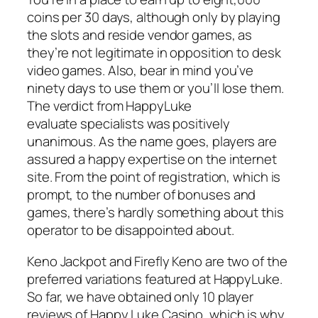
coins per 30 days, although only by playing
the slots and reside vendor games, as
they’re not legitimate in opposition to desk
video games. Also, bear in mind you’ve
ninety days to use them or you’ll lose them.
The verdict from HappyLuke
evaluate specialists was positively
unanimous. As the name goes, players are
assured a happy expertise on the internet
site. From the point of registration, which is
prompt, to the number of bonuses and
games, there’s hardly something about this
operator to be disappointed about.
Keno Jackpot and Firefly Keno are two of the
preferred variations featured at HappyLuke.
So far, we have obtained only 10 player
reviews of Happy Luke Casino, which is why