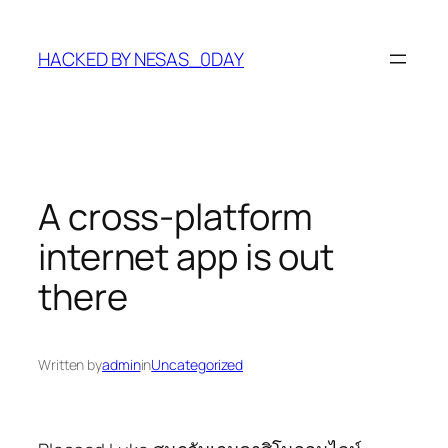
Skip
to
HACKED BY NESAS_0DAY
content
A cross-platform
internet app is out
there
Written by
admin
in
Uncategorized