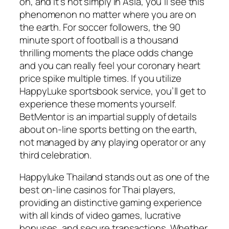
on, and it’s not simply in Asia, you’ll see this
phenomenon no matter where you are on
the earth. For soccer followers, the 90
minute sport of football is a thousand
thrilling moments the place odds change
and you can really feel your coronary heart
price spike multiple times. If you utilize
HappyLuke sportsbook service, you’ll get to
experience these moments yourself.
BetMentor is an impartial supply of details
about on-line sports betting on the earth,
not managed by any playing operator or any
third celebration.
Happyluke Thailand stands out as one of the
best on-line casinos for Thai players,
providing an distinctive gaming experience
with all kinds of video games, lucrative
bonuses, and secure transactions. Whether