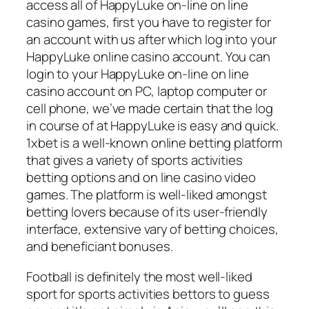
access all of HappyLuke on-line on line
casino games, first you have to register for
an account with us after which log into your
HappyLuke online casino account. You can
login to your HappyLuke on-line on line
casino account on PC, laptop computer or
cell phone, we’ve made certain that the log
in course of at HappyLuke is easy and quick.
1xbet is a well-known online betting platform
that gives a variety of sports activities
betting options and on line casino video
games. The platform is well-liked amongst
betting lovers because of its user-friendly
interface, extensive vary of betting choices,
and beneficiant bonuses.
Football is definitely the most well-liked
sport for sports activities bettors to guess