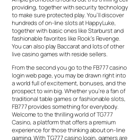
providing, together with security technology
to make sure protected play. You’ll discover
hundreds of on-line slots at HappyLuke,
together with basic ones like Starburst and
fashionable favorites like Rook’s Revenge.
You can also play Baccarat and lots of other
live casino games with reside sellers.
From the second you go to the FB777 casino
login web page, you may be drawn right into
a world full of excitement, bonuses, and the
prospect to win big. Whether you’re a fan of
traditional table games or fashionable slots,
FB777 provides something for everybody.
Welcome to the thrilling world of TG777
Casino, a platform that offers a premium
experience for those thinking about on-line
gaming. With TG777 casino login, gamers are