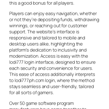
this a good bonus for all players.
Players can enjoy easy navigation, whether
or not they’re depositing funds, withdrawing
winnings, or reaching out for customer
support. The website’s interface is
responsive and tailored to mobile and
desktop users alike, highlighting the
platform’s dedication to inclusivity and
modernization. Access is easy with the
lodi777 login interface, designed to ensure
each security and convenience for users.
This ease of access additionally interprets
to lodi777.ph.com login, where the method
stays seamless and user-friendly, tailored
for all sorts of gamers.
Over 50 game software program