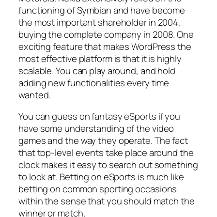
functioning of Symbian and have become
the most important shareholder in 2004,
buying the complete company in 2008. One
exciting feature that makes WordPress the
most effective platform is that it is highly
scalable. You can play around, and hold
adding new functionalities every time
wanted.
You can guess on fantasy eSports if you
have some understanding of the video
games and the way they operate. The fact
that top-level events take place around the
clock makes it easy to search out something
to look at. Betting on eSports is much like
betting on common sporting occasions
within the sense that you should match the
winner or match.