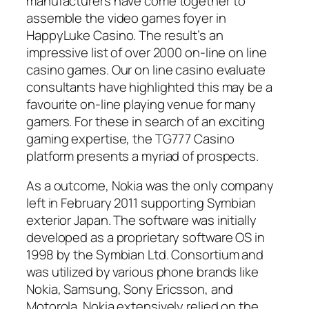
manufacturers have come together to
assemble the video games foyer in
HappyLuke Casino. The result’s an
impressive list of over 2000 on-line on line
casino games. Our on line casino evaluate
consultants have highlighted this may be a
favourite on-line playing venue for many
gamers. For these in search of an exciting
gaming expertise, the TG777 Casino
platform presents a myriad of prospects.
As a outcome, Nokia was the only company
left in February 2011 supporting Symbian
exterior Japan. The software was initially
developed as a proprietary software OS in
1998 by the Symbian Ltd. Consortium and
was utilized by various phone brands like
Nokia, Samsung, Sony Ericsson, and
Motorola. Nokia extensively relied on the