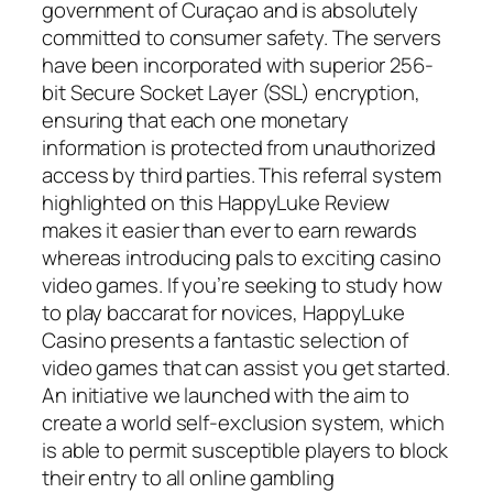
government of Curaçao and is absolutely
committed to consumer safety. The servers
have been incorporated with superior 256-
bit Secure Socket Layer (SSL) encryption,
ensuring that each one monetary
information is protected from unauthorized
access by third parties. This referral system
highlighted on this HappyLuke Review
makes it easier than ever to earn rewards
whereas introducing pals to exciting casino
video games. If you’re seeking to study how
to play baccarat for novices, HappyLuke
Casino presents a fantastic selection of
video games that can assist you get started.
An initiative we launched with the aim to
create a world self-exclusion system, which
is able to permit susceptible players to block
their entry to all online gambling