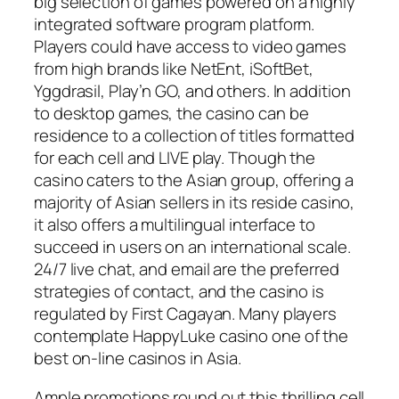
big selection of games powered on a highly
integrated software program platform.
Players could have access to video games
from high brands like NetEnt, iSoftBet,
Yggdrasil, Play’n GO, and others. In addition
to desktop games, the casino can be
residence to a collection of titles formatted
for each cell and LIVE play. Though the
casino caters to the Asian group, offering a
majority of Asian sellers in its reside casino,
it also offers a multilingual interface to
succeed in users on an international scale.
24/7 live chat, and email are the preferred
strategies of contact, and the casino is
regulated by First Cagayan. Many players
contemplate HappyLuke casino one of the
best on-line casinos in Asia.
Ample promotions round out this thrilling cell