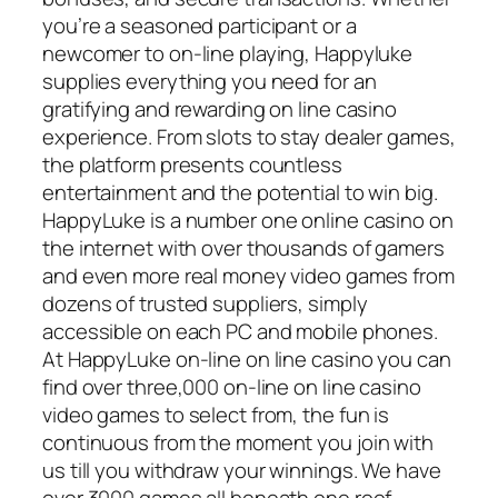
you’re a seasoned participant or a
newcomer to on-line playing, Happyluke
supplies everything you need for an
gratifying and rewarding on line casino
experience. From slots to stay dealer games,
the platform presents countless
entertainment and the potential to win big.
HappyLuke is a number one online casino on
the internet with over thousands of gamers
and even more real money video games from
dozens of trusted suppliers, simply
accessible on each PC and mobile phones.
At HappyLuke on-line on line casino you can
find over three,000 on-line on line casino
video games to select from, the fun is
continuous from the moment you join with
us till you withdraw your winnings. We have