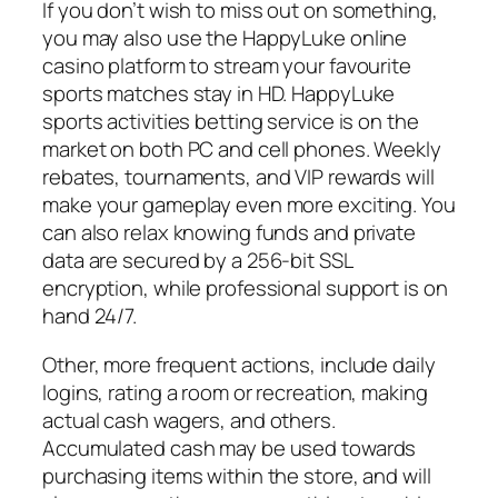
If you don’t wish to miss out on something,
you may also use the HappyLuke online
casino platform to stream your favourite
sports matches stay in HD. HappyLuke
sports activities betting service is on the
market on both PC and cell phones. Weekly
rebates, tournaments, and VIP rewards will
make your gameplay even more exciting. You
can also relax knowing funds and private
data are secured by a 256-bit SSL
encryption, while professional support is on
hand 24/7.
Other, more frequent actions, include daily
logins, rating a room or recreation, making
actual cash wagers, and others.
Accumulated cash may be used towards
purchasing items within the store, and will