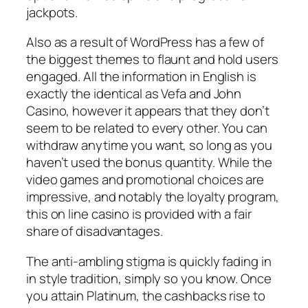
jackpots.
Also as a result of WordPress has a few of
the biggest themes to flaunt and hold users
engaged. All the information in English is
exactly the identical as Vefa and John
Casino, however it appears that they don’t
seem to be related to every other. You can
withdraw anytime you want, so long as you
haven’t used the bonus quantity. While the
video games and promotional choices are
impressive, and notably the loyalty program,
this on line casino is provided with a fair
share of disadvantages.
The anti-ambling stigma is quickly fading in
in style tradition, simply so you know. Once
you attain Platinum, the cashbacks rise to