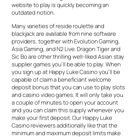
website to play is quickly becoming an
outdated notion.
Many varieties of reside roulette and
blackjack are available from nine software
providers, together with Evolution Gaming,
Asia Gaming, and N2 Live. Dragon Tiger and
Sic Bo are other thrilling well-liked Asian stay
supplier games you’ll be able to play. When
you sign up at Happy Luke Casino you’ll be
capable of claim a beneficiant welcome
deposit bonus that you can use to play slots
and casino video games. It will only take you
a couple of minutes to open your account
and you can claim this supply whenever you
make your first deposit. Our Happy Luke
Casino reviewers additionally like that the
minimum and maximum deposit limits make