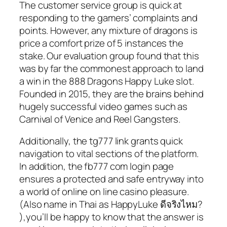
The customer service group is quick at
responding to the gamers’ complaints and
points. However, any mixture of dragons is
price a comfort prize of 5 instances the
stake. Our evaluation group found that this
was by far the commonest approach to land
a win in the 888 Dragons Happy Luke slot.
Founded in 2015, they are the brains behind
hugely successful video games such as
Carnival of Venice and Reel Gangsters.
Additionally, the tg777 link grants quick
navigation to vital sections of the platform.
In addition, the fb777 com login page
ensures a protected and safe entryway into
a world of online on line casino pleasure.
(Also name in Thai as HappyLuke ดีจริงไหม?
),you’ll be happy to know that the answer is