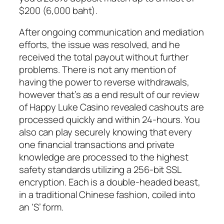
$200 (6,000 baht).
After ongoing communication and mediation
efforts, the issue was resolved, and he
received the total payout without further
problems. There is not any mention of
having the power to reverse withdrawals,
however that’s as a end result of our review
of Happy Luke Casino revealed cashouts are
processed quickly and within 24-hours. You
also can play securely knowing that every
one financial transactions and private
knowledge are processed to the highest
safety standards utilizing a 256-bit SSL
encryption. Each is a double-headed beast,
in a traditional Chinese fashion, coiled into
an ‘S’ form.