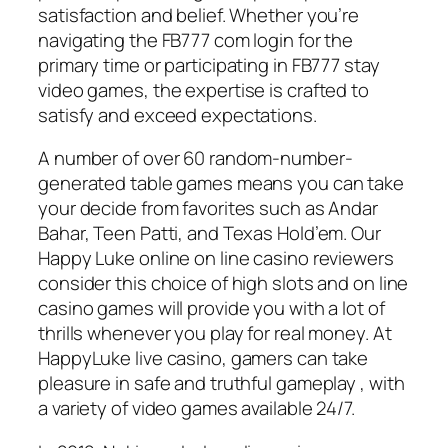
satisfaction and belief. Whether you’re
navigating the FB777 com login for the
primary time or participating in FB777 stay
video games, the expertise is crafted to
satisfy and exceed expectations.
A number of over 60 random-number-
generated table games means you can take
your decide from favorites such as Andar
Bahar, Teen Patti, and Texas Hold’em. Our
Happy Luke online on line casino reviewers
consider this choice of high slots and on line
casino games will provide you with a lot of
thrills whenever you play for real money. At
HappyLuke live casino, gamers can take
pleasure in safe and truthful gameplay
, with
a variety of video games available 24/7.