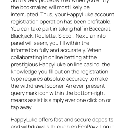
the bookmaker, will most likely be
interrupted. Thus, your HappyLuke account
registration operation has been profitable.
You can take part in taking half in Baccarat,
Blackjack, Roulette, Sicbo… Next, an info
panel will seem, you fill within the
information fully and accurately. When
collaborating in online betting at the
prestigious HappyLuke on line casino, the
knowledge you fill out on the registration
type requires absolute accuracy to make
the withdrawal sooner. An ever-present
query mark icon within the bottom-right
means assist is simply ever one click on or
tap away.
HappyLuke offers fast and secure deposits
and withdrawals through eg EcoPayz. Log in