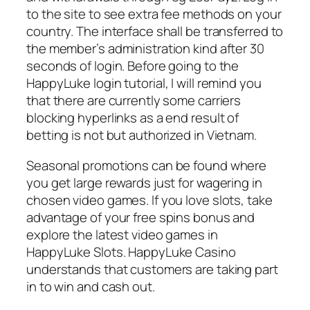
to the site to see extra fee methods on your
country. The interface shall be transferred to
the member’s administration kind after 30
seconds of login. Before going to the
HappyLuke login tutorial, I will remind you
that there are currently some carriers
blocking hyperlinks as a end result of
betting is not but authorized in Vietnam.
Seasonal promotions can be found where
you get large rewards just for wagering in
chosen video games. If you love slots, take
advantage of your free spins bonus and
explore the latest video games in
HappyLuke Slots. HappyLuke Casino
understands that customers are taking part
in to win and cash out.