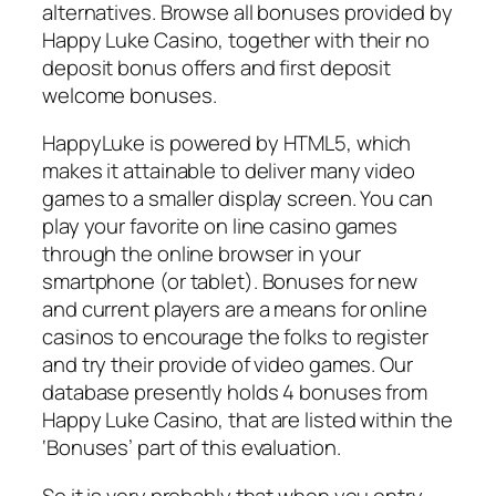
alternatives. Browse all bonuses provided by
Happy Luke Casino, together with their no
deposit bonus offers and first deposit
welcome bonuses.
HappyLuke is powered by HTML5, which
makes it attainable to deliver many video
games to a smaller display screen. You can
play your favorite on line casino games
through the online browser in your
smartphone (or tablet). Bonuses for new
and current players are a means for online
casinos to encourage the folks to register
and try their provide of video games. Our
database presently holds 4 bonuses from
Happy Luke Casino, that are listed within the
‘Bonuses’ part of this evaluation.
So it is very probably that when you entry