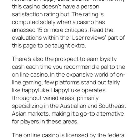
this casino doesn’t have a person
satisfaction rating but. The rating is
computed solely when a casino has
amassed 15 or more critiques. Read the
evaluations within the ‘User reviews’ part of
this page to be taught extra.
There’s also the prospect to earn loyalty
cash each time you recommend a pal to the
on line casino. In the expansive world of on-
line gaming, few platforms stand out fairly
like happyluke. HappyLuke operates
throughout varied areas, primarily
specializing in the Australian and Southeast
Asian markets, making it a go-to alternative
for players in these areas.
The on line casino is licensed by the federal