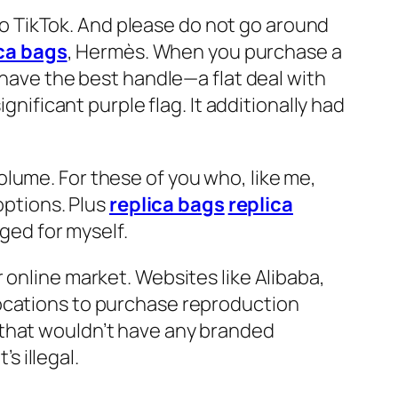
 to TikTok. And please do not go around
ca bags
, Hermès. When you purchase a
 have the best handle—a flat deal with
ignificant purple flag. It additionally had
lume. For these of you who, like me,
options. Plus
replica bags
replica
gged for myself.
 online market. Websites like Alibaba,
locations to purchase reproduction
 that wouldn’t have any branded
 illegal.