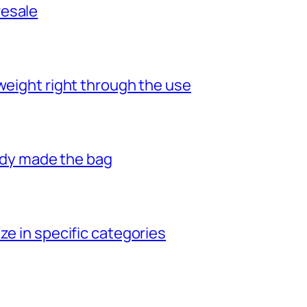
resale
weight right through the use
eady made the bag
ze in specific categories