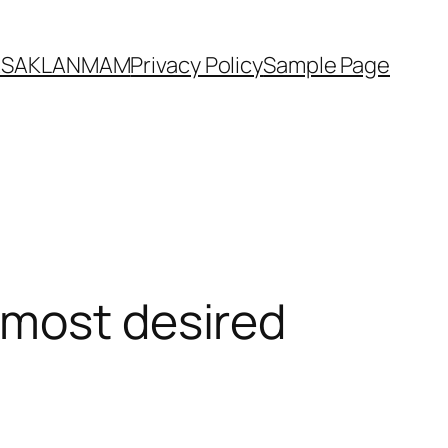
YASAKLANMAM
Privacy Policy
Sample Page
 most desired