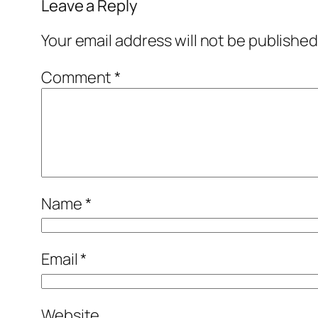
Leave a Reply
Your email address will not be published
Comment
*
Name
*
Email
*
Website