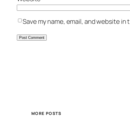
Save my name, email, and website in t
MORE POSTS