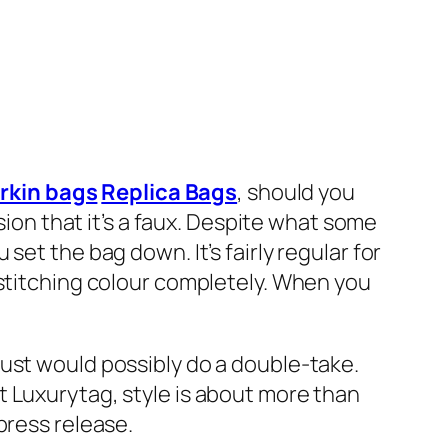
irkin bags
Replica Bags
, should you
sion that it’s a faux. Despite what some
 set the bag down. It’s fairly regular for
 stitching colour completely. When you
ust would possibly do a double-take.
t Luxurytag, style is about more than
press release.