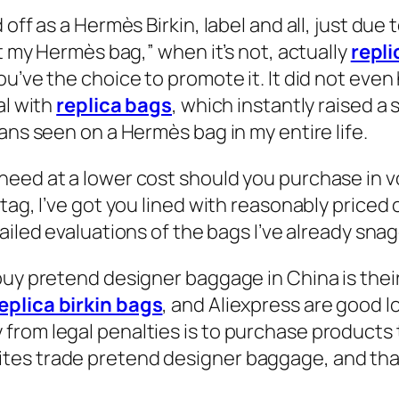
 off as a Hermès Birkin, label and all, just due
at my Hermès bag,” when it’s not, actually
repli
u’ve the choice to promote it. It did not even
al with
replica bags
, which instantly raised a s
ans seen on a Hermès bag in my entire life.
eed at a lower cost should you purchase in vo
tag, I’ve got you lined with reasonably priced 
tailed evaluations of the bags I’ve already sna
buy pretend designer baggage in China is their
eplica birkin bags
, and Aliexpress are good 
from legal penalties is to purchase products
es trade pretend designer baggage, and that’s