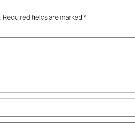
.
Required fields are marked
*