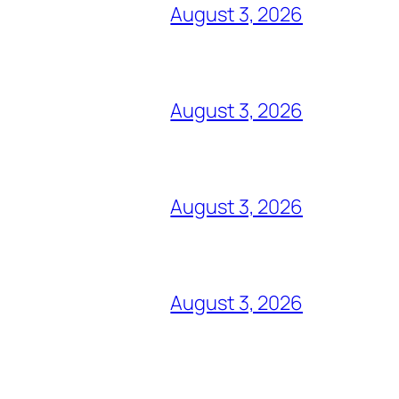
August 3, 2026
August 3, 2026
August 3, 2026
August 3, 2026