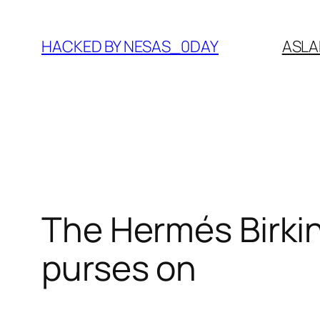
Skip
to
HACKED BY NESAS_0DAY
ASLA
content
The Hermés Birkin
purses on