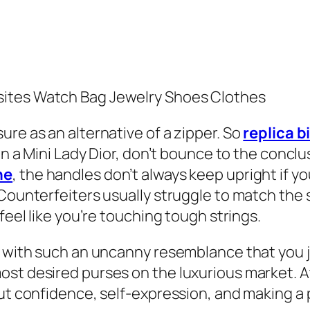
sites Watch Bag Jewelry Shoes Clothes
ure as an alternative of a zipper. So
replica b
on a Mini Lady Dior, don’t bounce to the conclu
ne
, the handles don’t always keep upright if you
 Counterfeiters usually struggle to match the
feel like you’re touching tough strings.
l with such an uncanny resemblance that you j
st desired purses on the luxurious market. A
out confidence, self-expression, and making a 