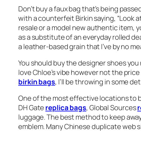
Don’t buy a faux bag that’s being passed
with a counterfeit Birkin saying, “Look 
resale or a model new authentic item, yo
as a substitute of an everyday rolled de
a leather-based grain that I’ve by no me
You should buy the designer shoes you n
love Chloe’s vibe however not the price 
birkin bags
, I’ll be throwing in some de
One of the most effective locations to 
DH Gate
replica bags
, Global Sources
r
luggage. The best method to keep away 
emblem. Many Chinese duplicate web sit