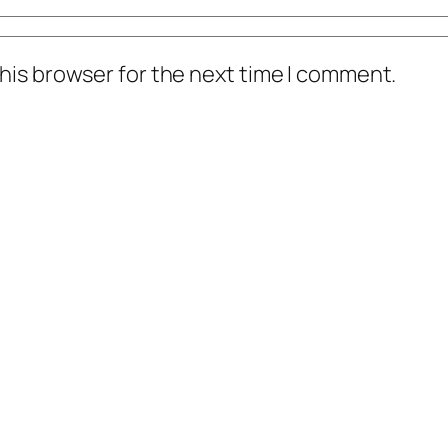
his browser for the next time I comment.