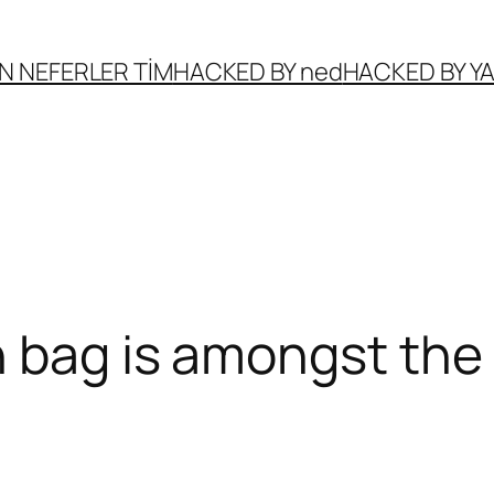
N NEFERLER TİM
HACKED BY ned
HACKED BY 
 bag is amongst the