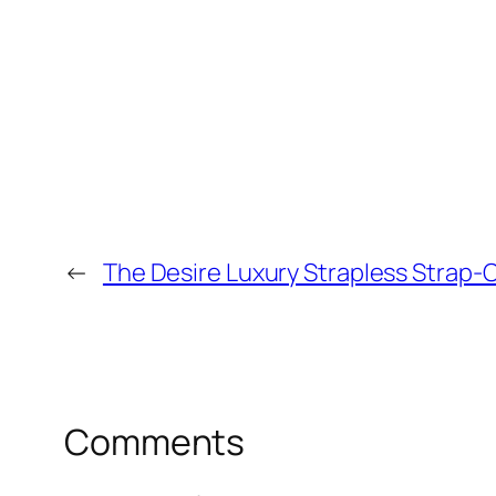
←
The Desire Luxury Strapless Strap-O
Comments