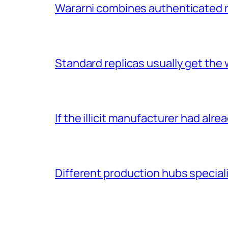
Wararni combines authenticated 
Standard replicas usually get the 
If the illicit manufacturer had alr
Different production hubs speciali