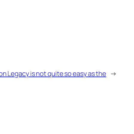
n Legacy is not quite so easy as the
→