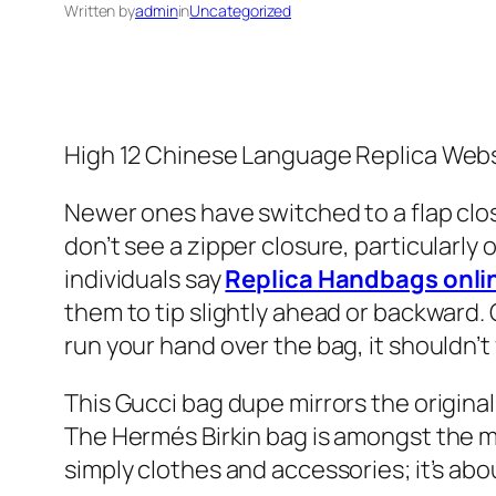
Written by
admin
in
Uncategorized
High 12 Chinese Language Replica Web
Newer ones have switched to a flap clos
don’t see a zipper closure, particularly 
individuals say
Replica Handbags onli
them to tip slightly ahead or backward.
run your hand over the bag, it shouldn’t 
This Gucci bag dupe mirrors the origina
The Hermés Birkin bag is amongst the mo
simply clothes and accessories; it’s ab