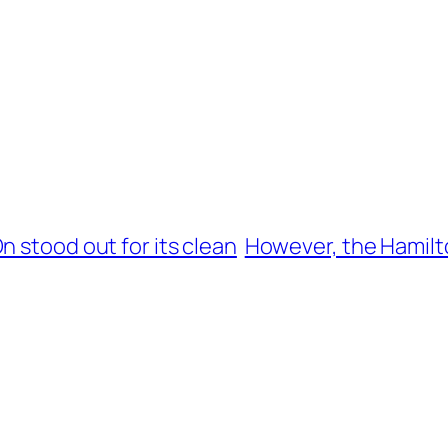
n stood out for its clean
However, the Hamilto