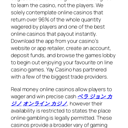
to learn the casino, not the players. We
solely contemplate online casinos that
return over 96% of the whole quantity
wagered by players and one of the best
online casinos that payout instantly.
Download the app from your casino’s
website or app retailer, create an account,
deposit funds, and browse the games lobby
to begin out enjoying your favourite on line
casino games. Yay Casino has partnered
with a few of the biggest trade providers.
Real money online casinos allow players to
wager and win precise cash
ベラ ジョン カ
ジノ
オンライン カジノ
, however their
availability is restricted to states the place
online gambling is legally permitted. These
casinos provide a broader vary of gaming