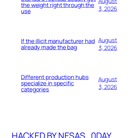
August
the weight right through the
3, 2026
use
August
If the illicit manufacturer had
already made the bag
3, 2026
Different production hubs
August
specialize in specific
3, 2026
categories
HACKED BY NESAS_0DAY