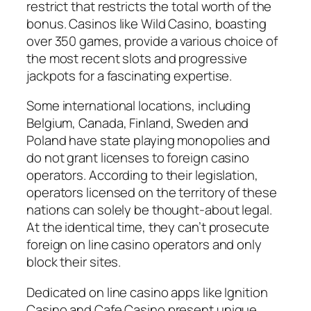
restrict that restricts the total worth of the
bonus. Casinos like Wild Casino, boasting
over 350 games, provide a various choice of
the most recent slots and progressive
jackpots for a fascinating expertise.
Some international locations, including
Belgium, Canada, Finland, Sweden and
Poland have state playing monopolies and
do not grant licenses to foreign casino
operators. According to their legislation,
operators licensed on the territory of these
nations can solely be thought-about legal.
At the identical time, they can’t prosecute
foreign on line casino operators and only
block their sites.
Dedicated on line casino apps like Ignition
Casino and Cafe Casino present unique