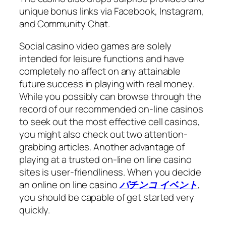
unique bonus links via Facebook, Instagram,
and Community Chat.
Social casino video games are solely
intended for leisure functions and have
completely no affect on any attainable
future success in playing with real money.
While you possibly can browse through the
record of our recommended on-line casinos
to seek out the most effective cell casinos,
you might also check out two attention-
grabbing articles. Another advantage of
playing at a trusted on-line on line casino
sites is user-friendliness. When you decide
an online on line casino
パチンコ イベント
,
you should be capable of get started very
quickly.