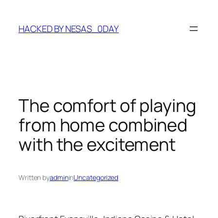
Skip
to
HACKED BY NESAS_0DAY
content
The comfort of playing
from home combined
with the excitement
Written by
admin
in
Uncategorized