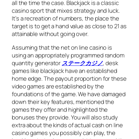
all the time the case. Blackjack is a classic
casino sport that mixes strategy and luck.
It’s a recreation of numbers, the place the
target is to get a hand value as close to 21 as
attainable without going over.
Assuming that the net on line casino is
using an appropriately programmed random
quantity generator
ステークカジノ
, desk
games like blackjack have an established
home edge. The payout proportion for these
video games are established by the
foundations of the game. We have damaged
down their key features, mentioned the
games they offer and highlighted the
bonuses they provide. You will also study
extra about the kinds of actual cash on line
casino games you possibly can play, the