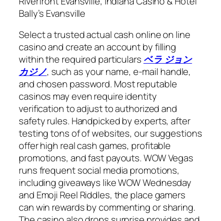
Riverfront Evansville, Indiana Casino & Hotel
Bally’s Evansville
Select a trusted actual cash online on line
casino and create an account by filling
within the required particulars
ベラ ジョン
カジノ
, such as your name, e-mail handle,
and chosen password. Most reputable
casinos may even require identity
verification to adjust to authorized and
safety rules. Handpicked by experts, after
testing tons of of websites, our suggestions
offer high real cash games, profitable
promotions, and fast payouts. WOW Vegas
runs frequent social media promotions,
including giveaways like WOW Wednesday
and Emoji Reel Riddles, the place gamers
can win rewards by commenting or sharing.
The casino also drops surprise provides and