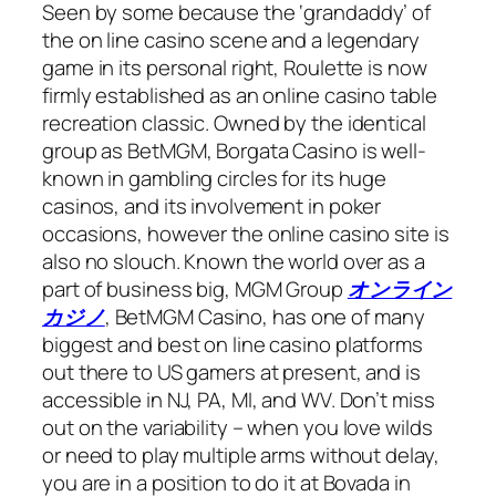
Seen by some because the ‘grandaddy’ of
the on line casino scene and a legendary
game in its personal right, Roulette is now
firmly established as an online casino table
recreation classic. Owned by the identical
group as BetMGM, Borgata Casino is well-
known in gambling circles for its huge
casinos, and its involvement in poker
occasions, however the online casino site is
also no slouch. Known the world over as a
part of business big, MGM Group
オンライン
カジノ
, BetMGM Casino, has one of many
biggest and best on line casino platforms
out there to US gamers at present, and is
accessible in NJ, PA, MI, and WV. Don’t miss
out on the variability – when you love wilds
or need to play multiple arms without delay,
you are in a position to do it at Bovada in