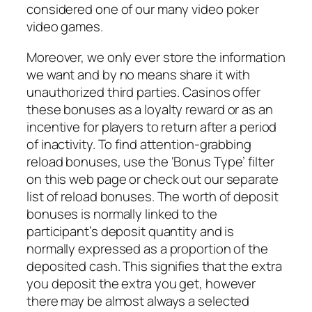
considered one of our many video poker
video games.
Moreover, we only ever store the information
we want and by no means share it with
unauthorized third parties. Casinos offer
these bonuses as a loyalty reward or as an
incentive for players to return after a period
of inactivity. To find attention-grabbing
reload bonuses, use the ‘Bonus Type’ filter
on this web page or check out our separate
list of reload bonuses. The worth of deposit
bonuses is normally linked to the
participant’s deposit quantity and is
normally expressed as a proportion of the
deposited cash. This signifies that the extra
you deposit the extra you get, however
there may be almost always a selected