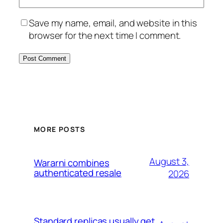
Save my name, email, and website in this
browser for the next time I comment.
MORE POSTS
August 3,
Wararni combines
authenticated resale
2026
Standard replicas usually get