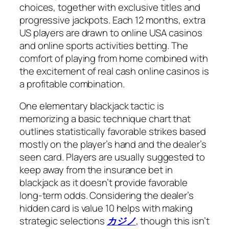
choices, together with exclusive titles and
progressive jackpots. Each 12 months, extra
US players are drawn to online USA casinos
and online sports activities betting. The
comfort of playing from home combined with
the excitement of real cash online casinos is
a profitable combination.
One elementary blackjack tactic is
memorizing a basic technique chart that
outlines statistically favorable strikes based
mostly on the player’s hand and the dealer’s
seen card. Players are usually suggested to
keep away from the insurance bet in
blackjack as it doesn’t provide favorable
long-term odds. Considering the dealer’s
hidden card is value 10 helps with making
strategic selections
カジノ
, though this isn’t