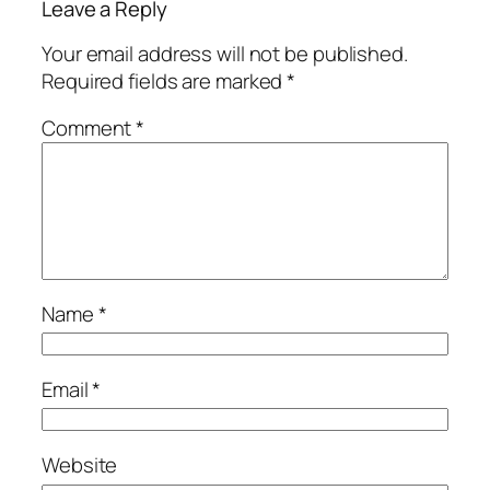
Leave a Reply
Your email address will not be published.
Required fields are marked
*
Comment
*
Name
*
Email
*
Website