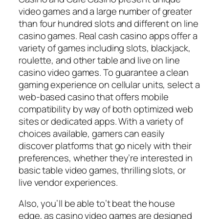
video games and a large number of greater
than four hundred slots and different on line
casino games. Real cash casino apps offer a
variety of games including slots, blackjack,
roulette, and other table and live on line
casino video games. To guarantee a clean
gaming experience on cellular units, select a
web-based casino that offers mobile
compatibility by way of both optimized web
sites or dedicated apps. With a variety of
choices available, gamers can easily
discover platforms that go nicely with their
preferences, whether they’re interested in
basic table video games, thrilling slots, or
live vendor experiences.
Also, you’ll be able to’t beat the house
edge, as casino video games are designed