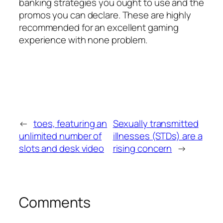
banking strategies you ought to use and the
promos you can declare. These are highly
recommended for an excellent gaming
experience with none problem.
←
toes, featuring an
Sexually transmitted
unlimited number of
illnesses (STDs) are a
slots and desk video
rising concern
→
Comments