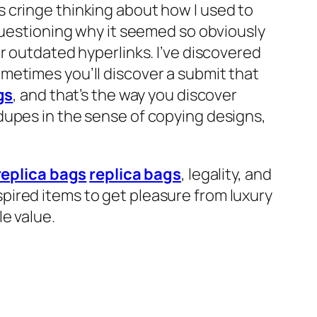
 cringe thinking about how I used to
questioning why it seemed so obviously
r outdated hyperlinks. I’ve discovered
metimes you’ll discover a submit that
gs
, and that’s the way you discover
dupes in the sense of copying designs,
replica bags
replica bags
, legality, and
pired items to get pleasure from luxury
e value.