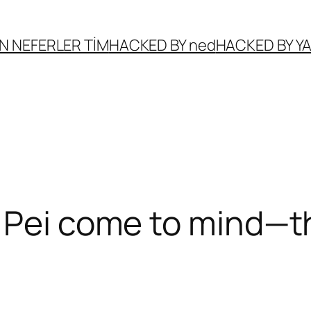
N NEFERLER TİM
HACKED BY ned
HACKED BY 
 Pei come to mind—t