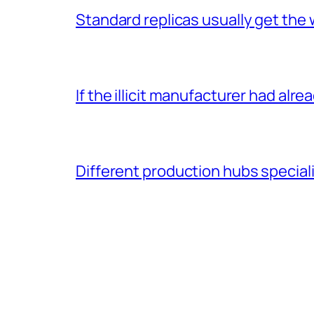
Standard replicas usually get the 
If the illicit manufacturer had alr
Different production hubs speciali