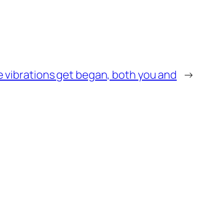
he vibrations get began, both you and
→