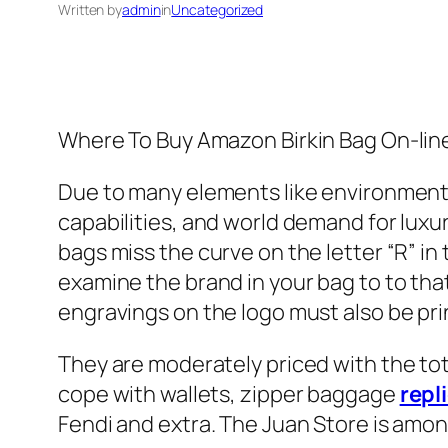
Written by
admin
in
Uncategorized
Where To Buy Amazon Birkin Bag On-lin
Due to many elements like environment
capabilities, and world demand for luxur
bags miss the curve on the letter “R” in
examine the brand in your bag to to that
engravings on the logo must also be prin
They are moderately priced with the tot
cope with wallets, zipper baggage
repl
Fendi and extra. The Juan Store is amo