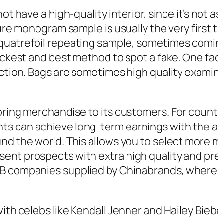
ot have a high-quality interior, since it’s not
ture monogram sample is usually the very first 
uatrefoil repeating sample, sometimes coming 
uickest and best method to spot a fake. One fa
ection. Bags are sometimes high quality exami
ring merchandise to its customers. For countle
ts can achieve long-term earnings with the 
und the world. This allows you to select more
ent prospects with extra high quality and pre
B2B companies supplied by Chinabrands, where
ith celebs like Kendall Jenner and Hailey Bieb