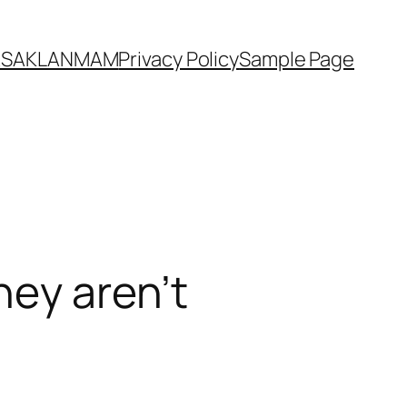
YASAKLANMAM
Privacy Policy
Sample Page
hey aren’t