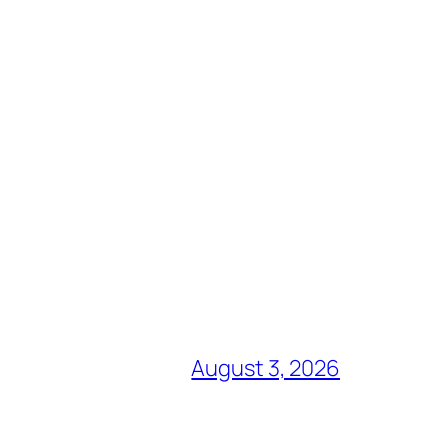
August 3, 2026