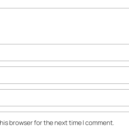
his browser for the next time I comment.