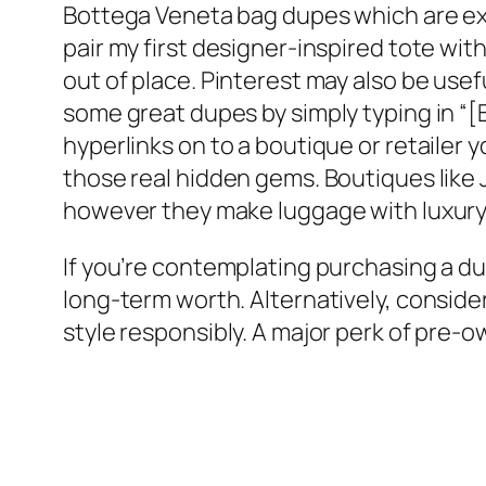
Bottega Veneta bag dupes which are exc
pair my first designer-inspired tote wit
out of place. Pinterest may also be use
some great dupes by simply typing in “
hyperlinks on to a boutique or retailer
those real hidden gems. Boutiques like
however they make luggage with luxury-l
If you’re contemplating purchasing a du
long-term worth. Alternatively, consid
style responsibly. A major perk of pre-