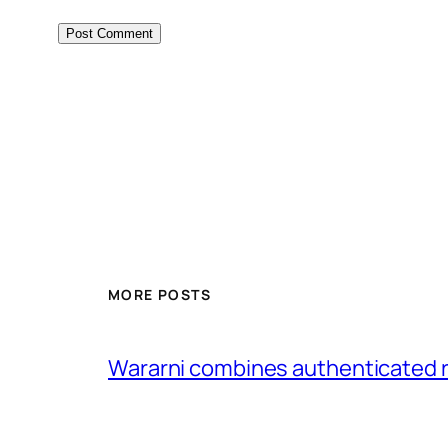
MORE POSTS
Wararni combines authenticated 