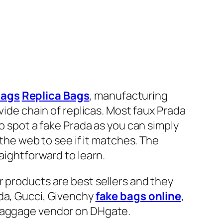
bags
Replica Bags
, manufacturing
vide chain of replicas. Most faux Prada
to spot a fake Prada as you can simply
 the web to see if it matches. The
aightforward to learn.
r products are best sellers and they
ada, Gucci, Givenchy
fake bags online
,
 baggage vendor on DHgate.