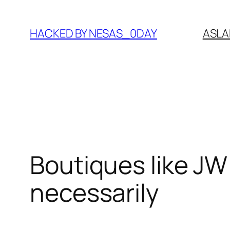
Skip
to
HACKED BY NESAS_0DAY
ASLA
content
Boutiques like JW
necessarily