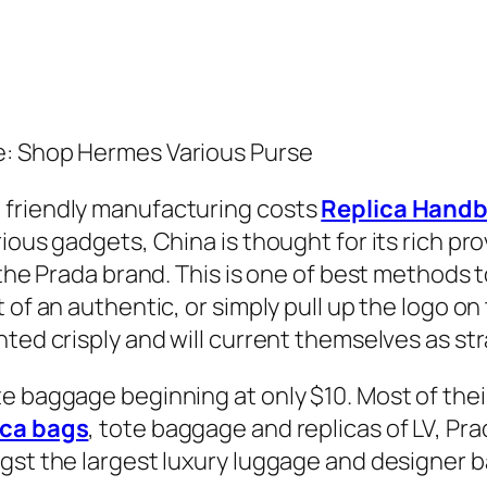
e: Shop Hermes Various Purse
 friendly manufacturing costs
Replica Hand
ious gadgets, China is thought for its rich pro
 the Prada brand. This is one of best methods 
 of an authentic, or simply pull up the logo on
ted crisply and will current themselves as str
e baggage beginning at only $10. Most of thei
ica bags
, tote baggage and replicas of LV, Pr
ngst the largest luxury luggage and designer