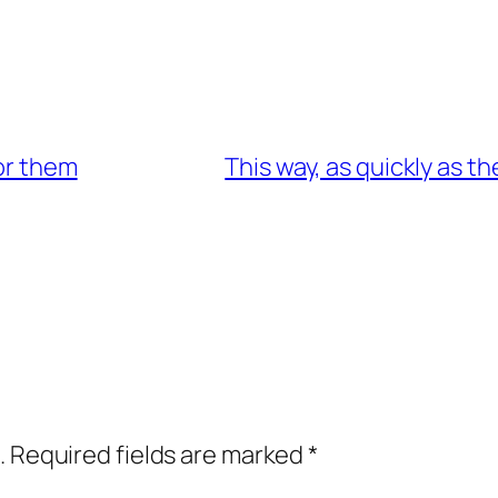
for them
This way, as quickly as t
.
Required fields are marked
*