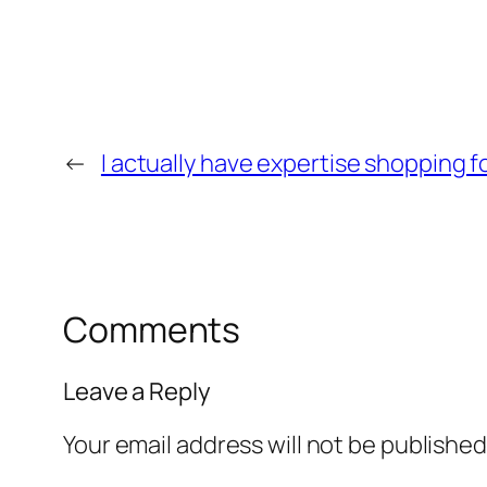
←
I actually have expertise shopping 
Comments
Leave a Reply
Your email address will not be published