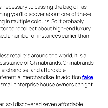
 as necessary to passing the bag off as
thing you’ll discover about one of these
in multiple colours. So it probably
ctor to recollect about high-end luxury
ned a number of instances earlier than
ss retailers around the world, it is a
assistance of Chinabrands. Chinabrands
 merchandise, and affordable
ferential merchandise. In addition
fake
 small enterprise house owners can get
er, so I discovered seven affordable