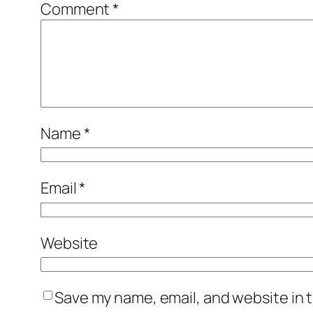
Comment
*
Name
*
Email
*
Website
Save my name, email, and website in t