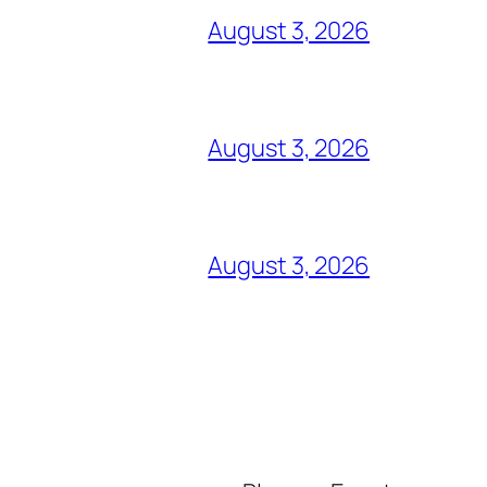
August 3, 2026
August 3, 2026
August 3, 2026