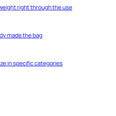
weight right through the use
eady made the bag
ze in specific categories