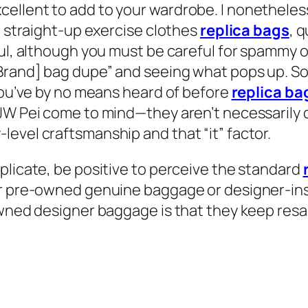
ellent to add to your wardrobe. I nonetheless
h straight-up exercise clothes
replica bags
, 
ful, although you must be careful for spammy o
[Brand] bag dupe” and seeing what pops up. So
 you’ve by no means heard of before
replica ba
 JW Pei come to mind—they aren’t necessarily 
evel craftsmanship and that “it” factor.
plicate, be positive to perceive the standard
er pre-owned genuine baggage or designer-ins
owned designer baggage is that they keep resal