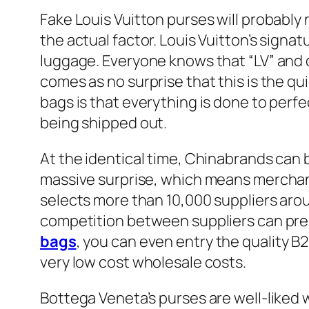
Fake Louis Vuitton purses will probably n
the actual factor. Louis Vuitton’s signa
luggage. Everyone knows that “LV” and q
comes as no surprise that this is the q
bags is that everything is done to perf
being shipped out.
At the identical time, Chinabrands can b
massive surprise, which means merchan
selects more than 10,000 suppliers aro
competition between suppliers can pres
bags
, you can even entry the quality 
very low cost wholesale costs.
Bottega Veneta’s purses are well-liked w