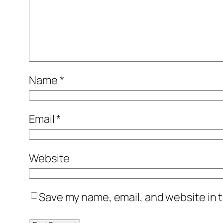
Name
*
Email
*
Website
Save my name, email, and website in t