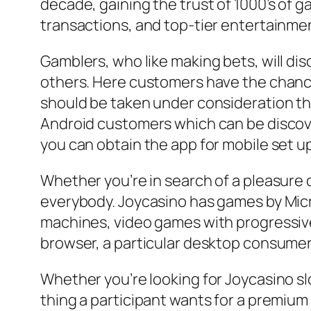
decade, gaining the trust of 1000’s of 
transactions, and top-tier entertainmen
Gamblers, who like making bets, will dis
others. Here customers have the chance 
should be taken under consideration tha
Android customers which can be discove
you can obtain the app for mobile set u
Whether you’re in search of a pleasure 
everybody. Joycasino has games by Mi
machines, video games with progressive 
browser, a particular desktop consumer o
Whether you’re looking for Joycasino sl
thing a participant wants for a premium