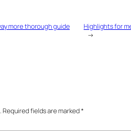
way more thorough guide
Highlights for 
→
.
Required fields are marked
*