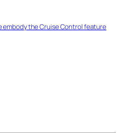
me embody the Cruise Control feature