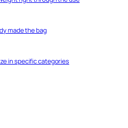
eady made the bag
ze in specific categories