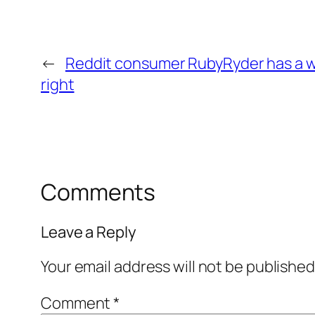
←
Reddit consumer RubyRyder has a 
right
Comments
Leave a Reply
Your email address will not be published
Comment
*