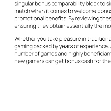
singular bonus comparability block to si
match when it comes to welcome bonuse
promotional benefits. By reviewing the
ensuring they obtain essentially the mo
Whether you take pleasure in traditional
gaming backed by years of experience. J
number of games and highly beneficiant
new gamers can get bonus cash for the 