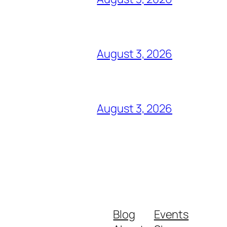
August 3, 2026
August 3, 2026
Blog
Events