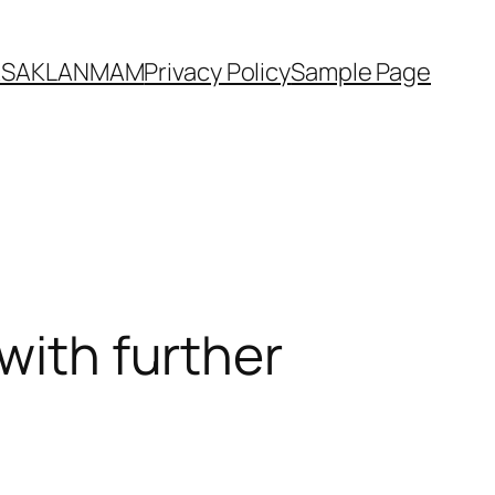
YASAKLANMAM
Privacy Policy
Sample Page
with further