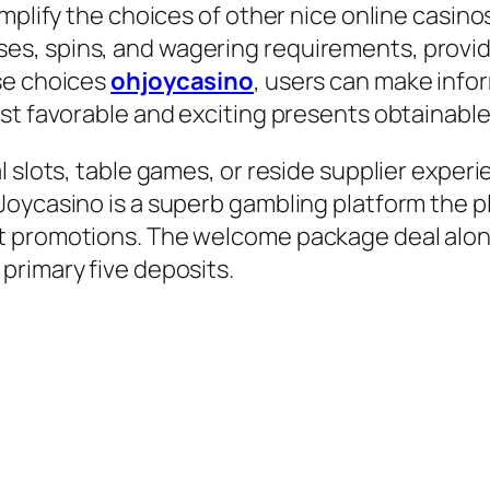
mplify the choices of other nice online casino
s, spins, and wagering requirements, provi
se choices
ohjoycasino
, users can make info
st favorable and exciting presents obtainable
 slots, table games, or reside supplier experi
oycasino is a superb gambling platform the pl
 promotions. The welcome package deal alone 
primary five deposits.