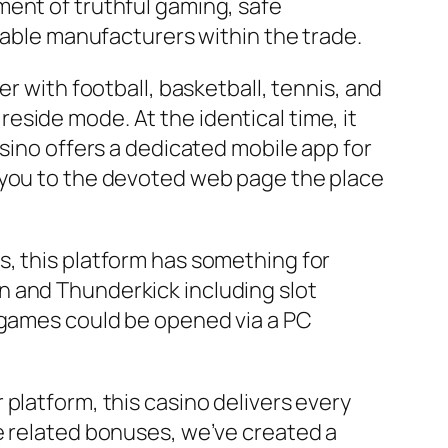
ment of truthful gaming, safe
utable manufacturers within the trade.
r with football, basketball, tennis, and
side mode. At the identical time, it
asino offers a dedicated mobile app for
t you to the devoted web page the place
s, this platform has something for
n and Thunderkick including slot
o games could be opened via a PC
platform, this casino delivers every
e related bonuses, we’ve created a