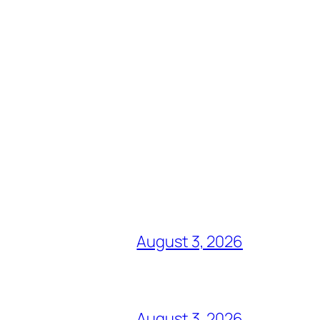
August 3, 2026
August 3, 2026