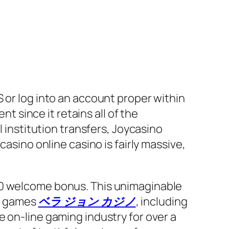
 or log into an account proper within
nt since it retains all of the
l institution transfers, Joycasino
casino online casino is fairly massive,
00 welcome bonus. This unimaginable
no games
ベラ ジョン カジノ
, including
 on-line gaming industry for over a