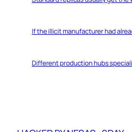
If the illicit manufacturer had alr
Different production hubs speciali