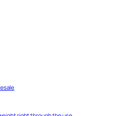
resale
weight right through the use