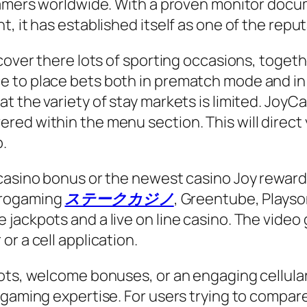
gamers worldwide. With a proven monitor docu
t, it has established itself as one of the rep
cover there lots of sporting occasions, togethe
to place bets both in prematch mode and in re
t the variety of stay markets is limited. JoyC
red within the menu section. This will direc
p.
casino bonus or the newest casino Joy reward
crogaming
ステークカジノ
, Greentube, Playso
jackpots and a live on line casino. The vide
r a cell application.
ots, welcome bonuses, or an engaging cellular 
 gaming expertise. For users trying to compar