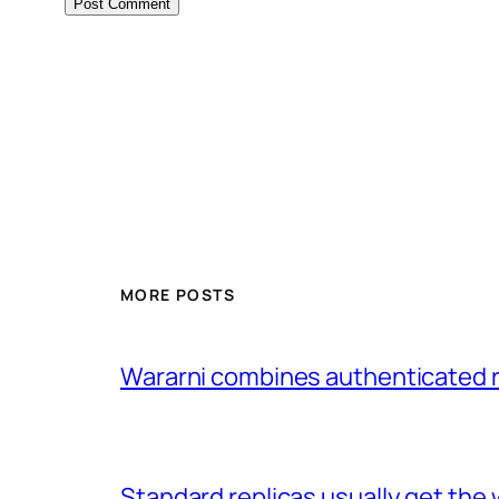
MORE POSTS
Wararni combines authenticated 
Standard replicas usually get the 