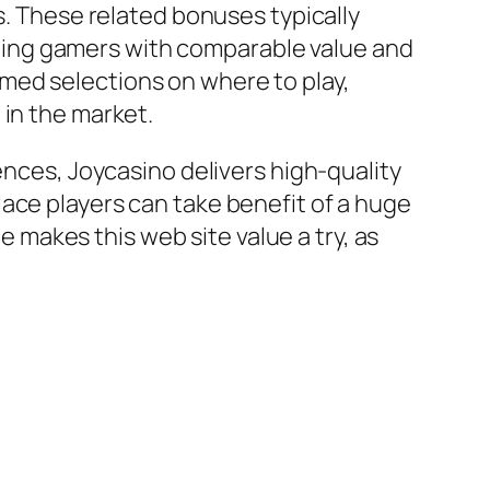
s. These related bonuses typically
ding gamers with comparable value and
rmed selections on where to play,
 in the market.
ences, Joycasino delivers high-quality
ace players can take benefit of a huge
makes this web site value a try, as