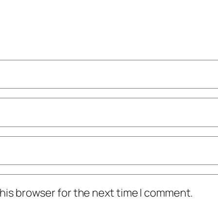
his browser for the next time I comment.