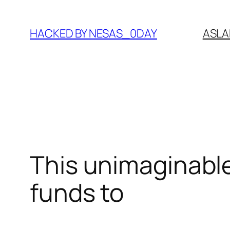
Skip
to
HACKED BY NESAS_0DAY
ASLA
content
This unimaginable 
funds to