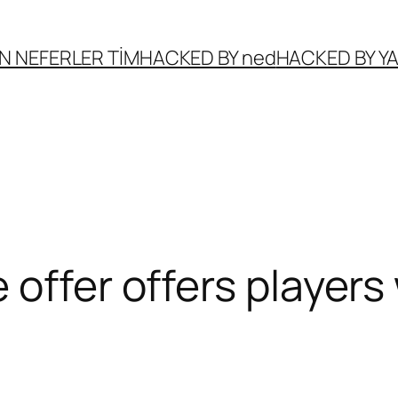
N NEFERLER TİM
HACKED BY ned
HACKED BY 
offer offers players 