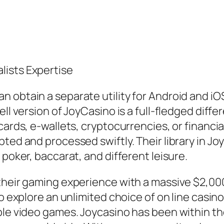
lists Expertise
 obtain a separate utility for Android and iOS
l version of JoyCasino is a full-fledged differe
cards, e-wallets, cryptocurrencies, or financia
ted and processed swiftly. Their library in Joy
 poker, baccarat, and different leisure.
 their gaming experience with a massive $2,0
to explore an unlimited choice of on line casi
ble video games. Joycasino has been within the