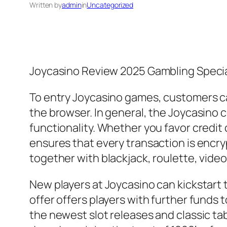
Written by
admin
in
Uncategorized
Joycasino Review 2025 Gambling Specia
To entry Joycasino games, customers can
the browser. In general, the Joycasino cel
functionality. Whether you favor credit 
ensures that every transaction is encryp
together with blackjack, roulette, video
New players at Joycasino can kickstart
offer offers players with further funds 
the newest slot releases and classic ta